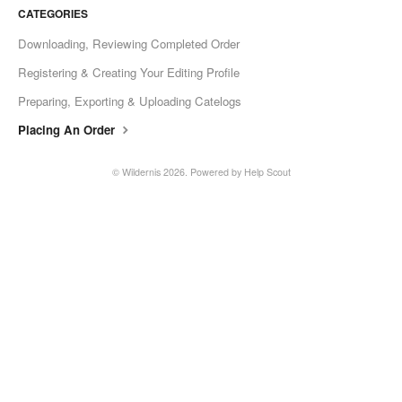
CATEGORIES
Downloading, Reviewing Completed Order
Registering & Creating Your Editing Profile
Preparing, Exporting & Uploading Catelogs
Placing An Order
©
Wildernis
2026.
Powered by
Help Scout