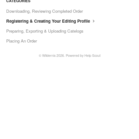
CATEGORIES
Downloading, Reviewing Completed Order
Registering & Creating Your Editing Profile
Preparing, Exporting & Uploading Catelogs
Placing An Order
©
Wildernis
2026.
Powered by
Help Scout