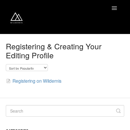
Toggle
Navigatio
Home
Registering & Creating Your
Editing Profile
Contact
Registering on Wildernis